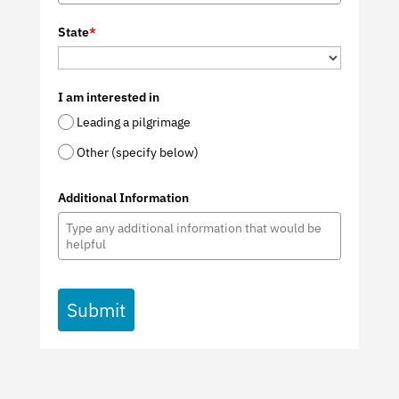
State
*
I am interested in
Leading a pilgrimage
Other (specify below)
Additional Information
Submit