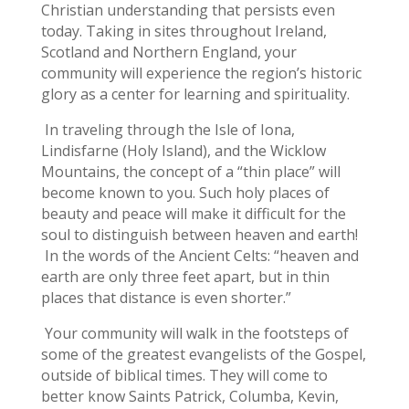
Christian understanding that persists even
today. Taking in sites throughout Ireland,
Scotland and Northern England, your
community will experience the region’s historic
glory as a center for learning and spirituality.
In traveling through the Isle of Iona,
Lindisfarne (Holy Island), and the Wicklow
Mountains, the concept of a “thin place” will
become known to you. Such holy places of
beauty and peace will make it difficult for the
soul to distinguish between heaven and earth!
In the words of the Ancient Celts: “heaven and
earth are only three feet apart, but in thin
places that distance is even shorter.”
Your community will walk in the footsteps of
some of the greatest evangelists of the Gospel,
outside of biblical times. They will come to
better know Saints Patrick, Columba, Kevin,