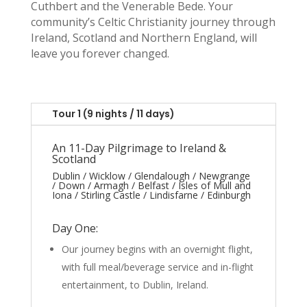
Cuthbert and the Venerable Bede. Your
community’s Celtic Christianity journey through
Ireland, Scotland and Northern England, will
leave you forever changed.
Tour 1 (9 nights / 11 days)
An 11-Day Pilgrimage to Ireland &
Scotland
Dublin / Wicklow / Glendalough / Newgrange
/ Down / Armagh / Belfast / Isles of Mull and
Iona / Stirling Castle / Lindisfarne / Edinburgh
Day One:
Our journey begins with an overnight flight,
with full meal/beverage service and in-flight
entertainment, to Dublin, Ireland.