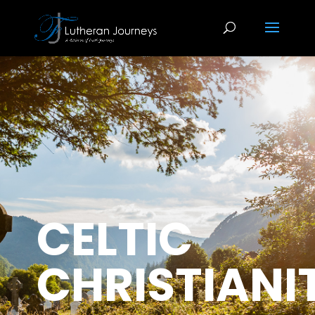
CELTIC
CHRISTIANI