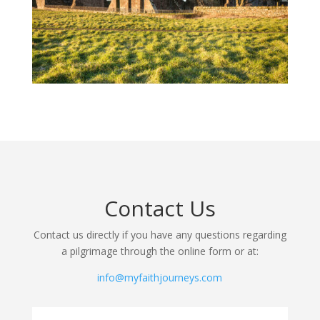
Contact Us
Contact us directly if you have any questions regarding
a pilgrimage through the online form or at:
info@myfaithjourneys.com