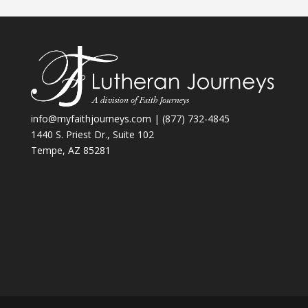
info@myfaithjourneys.com
| (877) 732-4845
1440 S. Priest Dr., Suite 102
Tempe, AZ 85281