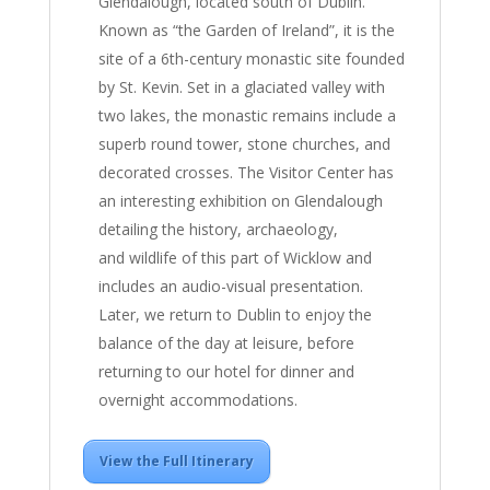
Glendalough, located south of Dublin.
Known as “the Garden of Ireland”, it is the
site of a 6th-century monastic site founded
by St. Kevin. Set in a glaciated valley with
two lakes, the monastic remains include a
superb round tower, stone churches, and
decorated crosses. The Visitor Center has
an interesting exhibition on Glendalough
detailing the history, archaeology,
and wildlife of this part of Wicklow and
includes an audio-visual presentation.
Later, we return to Dublin to enjoy the
balance of the day at leisure, before
returning to our hotel for dinner and
overnight accommodations.
View the Full Itinerary