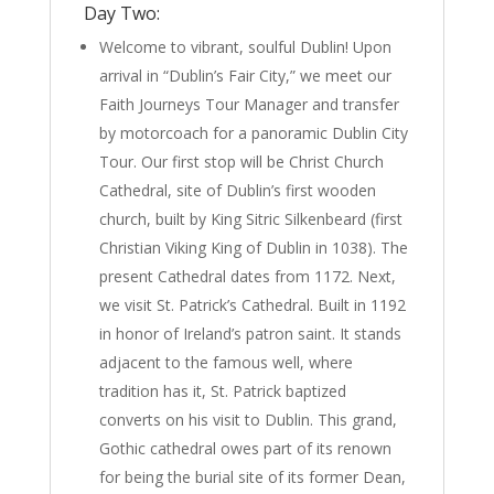
Day Two:
Welcome to vibrant, soulful Dublin! Upon
arrival in “Dublin’s Fair City,” we meet our
Faith Journeys Tour Manager and transfer
by motorcoach for a panoramic Dublin City
Tour. Our first stop will be Christ Church
Cathedral, site of Dublin’s first wooden
church, built by King Sitric Silkenbeard (first
Christian Viking King of Dublin in 1038). The
present Cathedral dates from 1172. Next,
we visit St. Patrick’s Cathedral. Built in 1192
in honor of Ireland’s patron saint. It stands
adjacent to the famous well, where
tradition has it, St. Patrick baptized
converts on his visit to Dublin. This grand,
Gothic cathedral owes part of its renown
for being the burial site of its former Dean,