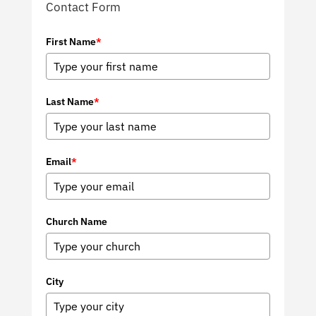
Contact Form
First Name
*
Last Name
*
Email
*
Church Name
City