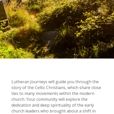
Lutheran Journeys will guide you through the
story of the Celtic Christians, which share close
ties to many movements within the modern
church. Your community will explore the
dedication and deep spirituality of the early
church leaders who brought about a shift in