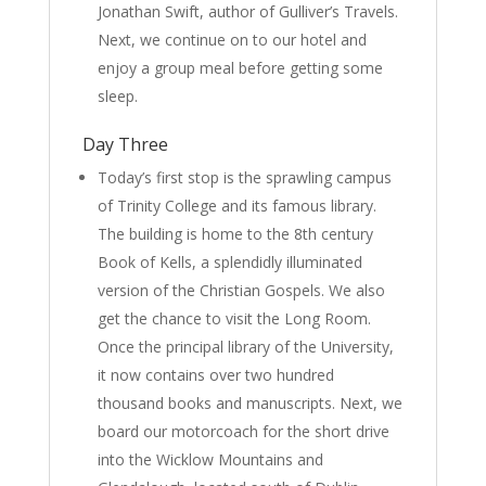
Jonathan Swift, author of Gulliver’s Travels.
Next, we continue on to our hotel and
enjoy a group meal before getting some
sleep.
Day Three
Today’s first stop is the sprawling campus
of Trinity College and its famous library.
The building is home to the 8th century
Book of Kells, a splendidly illuminated
version of the Christian Gospels. We also
get the chance to visit the Long Room.
Once the principal library of the University,
it now contains over two hundred
thousand books and manuscripts. Next, we
board our motorcoach for the short drive
into the Wicklow Mountains and